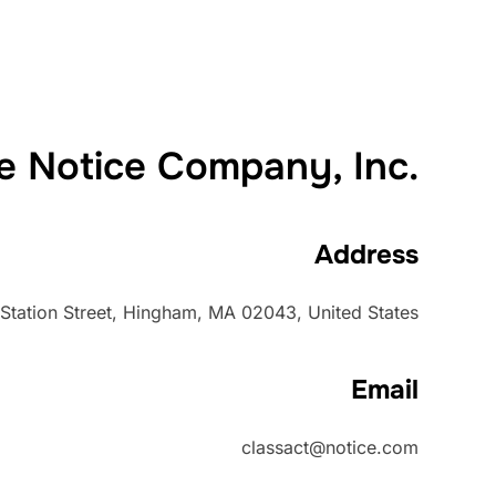
e Notice Company, Inc.
Address
Station Street, Hingham, MA 02043, United States
Email
classact@notice.com