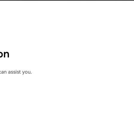
on
can assist you.