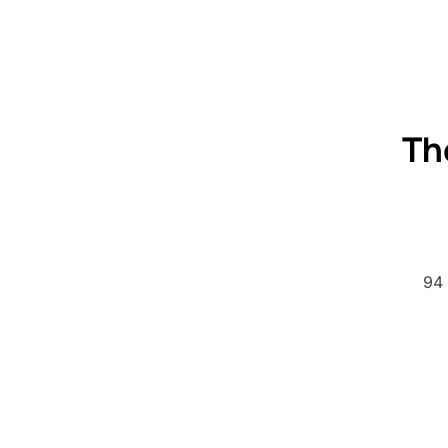
Th
94 