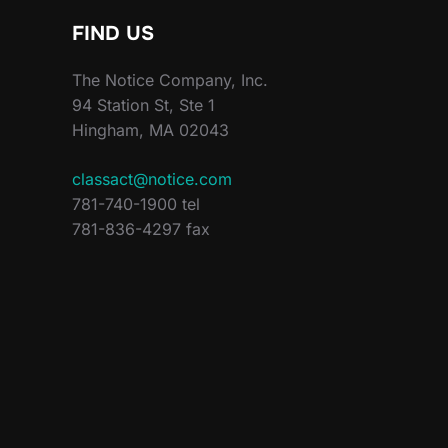
FIND US
The Notice Company, Inc.
94 Station St, Ste 1
Hingham, MA 02043
classact@notice.com
781-740-1900 tel
781-836-4297 fax