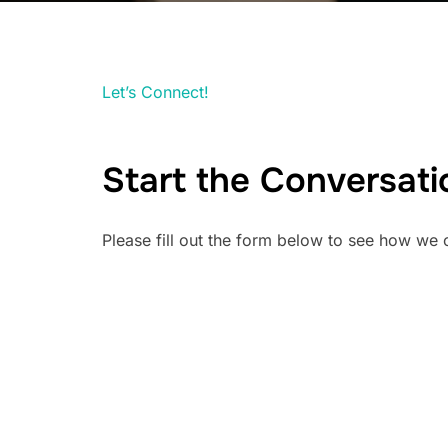
Let’s Connect!
Start the Conversati
Please fill out the form below to see how we 