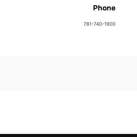
Phone
781-740-1900