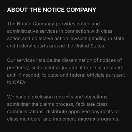
ABOUT THE NOTICE COMPANY
The Notice Company provides notice and
administrative services in connection with class
action and collective action lawsuits pending in state
and federal courts around the United States.
Our services include the dissemination of notices of
pendency, settlement or judgment to class members
and, if needed, to state and federal officials pursuant
to CAFA.
We handle exclusion requests and objections,
administer the claims process, facilitate class
communications, distribute approved payments to
class members, and implement
cy pres
programs.